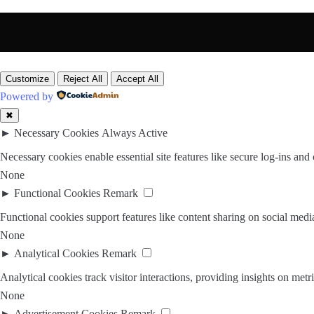
Customize
Reject All
Accept All
Powered by
✖
►
Necessary Cookies
Always Active
Necessary cookies enable essential site features like secure log-ins and
None
►
Functional Cookies
Remark
Functional cookies support features like content sharing on social media
None
►
Analytical Cookies
Remark
Analytical cookies track visitor interactions, providing insights on metri
None
►
Advertisement Cookies
Remark