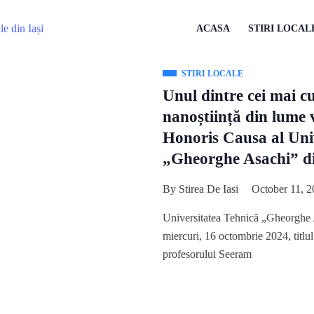
ACASA
STIRI LOCAL
STIRI LOCALE
Unul dintre cei mai cu
nanoștiință din lume 
Honoris Causa al Univ
„Gheorghe Asachi” di
By
Stirea De Iasi
October 11, 2
Universitatea Tehnică „Gheorghe 
miercuri, 16 octombrie 2024, titl
profesorului Seeram