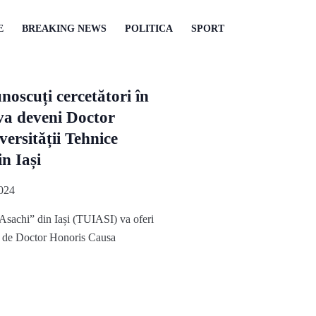
E
BREAKING NEWS
POLITICA
SPORT
noscuți cercetători în
va deveni Doctor
ersității Tehnice
n Iași
024
Asachi” din Iași (TUIASI) va oferi
ul de Doctor Honoris Causa