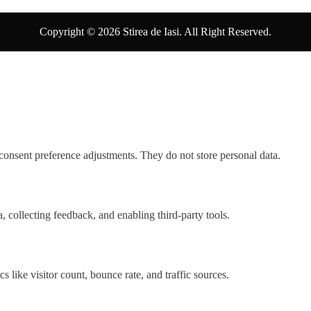
Copyright © 2026 Stirea de Iasi. All Right Reserved.
 consent preference adjustments. They do not store personal data.
, collecting feedback, and enabling third-party tools.
cs like visitor count, bounce rate, and traffic sources.